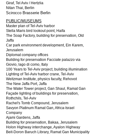
Giraf, Tel Aviv / Hertzlia
Nitan Thai, Berlin
Scirocco Brasserie Berlin
PUBLIC/MUSEUMS
Master plan of Tel-Aviv harbor
Stella Maris bird lookout point, Haifa
The Soap Factory, building for preservation, Old
Jaffa
Car park environment development, Ein Karem,
Jerusalem
Diplomat company offices
Building for preservation Facciate palazzo via
Giovio, lago di como, Italy
100 Years to Tel-Aviv project, building illumination
Lighting of Tel-Aviv harbor crane, Tel-Aviv
Weitzman Institute, physics faculty, Rehovot
The New Jaffa Port, Jaffa
The Water Tower project, Gan Shaul, Ramat Gan
Façade lighting of buildings for preservation,
Rothchils, Tel-Aviv
Rachel's Tomb Compound, Jerusalem
Savyon Platinum Ramat Gan, Africa-Israel
Company
Ajami Gardens, Jaffa
Building for preservation, Bakaa, Jerusalem
Holon Highway interchange, Ayalon Highway
Beit-Doron Baruch Library, Ramat Gan Municipality