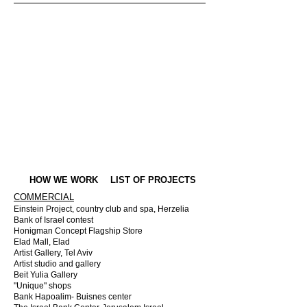
HOW WE WORK
LIST OF PROJECTS
COMMERCIAL
Einstein Project, country club and spa, Herzelia
Bank of Israel contest
Honigman Concept Flagship Store
Elad Mall, Elad
Artist Gallery, Tel Aviv
Artist studio and gallery
Beit Yulia Gallery
"Unique" shops
Bank Hapoalim- Buisnes center