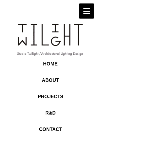
HOME
ABOUT
PROJECTS
R&D
CONTACT