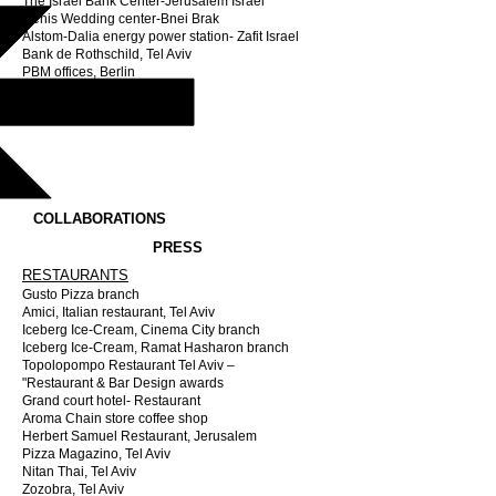
The Israel Bank Center-Jerusalem Israel
Genis Wedding center-Bnei Brak
Alstom-Dalia energy power station- Zafit Israel
Bank de Rothschild, Tel Aviv
PBM offices, Berlin
JLR Tower / Landrover
COLLABORATIONS
PRESS
RESTAURANTS
Gusto Pizza branch
Amici, Italian restaurant, Tel Aviv
Iceberg Ice-Cream, Cinema City branch
Iceberg Ice-Cream, Ramat Hasharon branch
Topolopompo Restaurant Tel Aviv –
"Restaurant & Bar Design awards
Grand court hotel- Restaurant
Aroma Chain store coffee shop
Herbert Samuel Restaurant, Jerusalem
Pizza Magazino, Tel Aviv
Nitan Thai, Tel Aviv
Zozobra, Tel Aviv