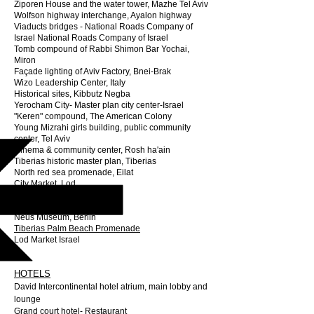
Ziporen House and the water tower, Mazhe Tel Aviv
Wolfson highway interchange, Ayalon highway
Viaducts bridges - National Roads Company of
Israel National Roads Company of Israel
Tomb compound of Rabbi Shimon Bar Yochai,
Miron
Façade lighting of Aviv Factory, Bnei-Brak
Wizo Leadership Center, Italy
Historical sites, Kibbutz Negba
Yerocham City- Master plan city center-Israel
"Keren" compound, The American Colony
Young Mizrahi girls building, public community
center, Tel Aviv
Cinema & community center, Rosh ha'ain
Tiberias historic master plan, Tiberias
North red sea promenade, Eilat
City Market, Lod
Chabad House, Oslo
James Simon Gallery, Berlin
Neus Museum, Berlin
Tiberias Palm Beach Promenade
Lod Market Israel
HOTELS
David Intercontinental hotel atrium, main lobby and
lounge
Grand court hotel- Restaurant