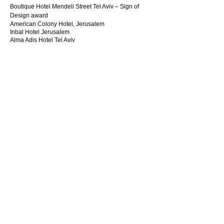
Boutique Hotel Mendeli Street Tel Aviv – Sign of
Design award
American Colony Hotel, Jerusalem
Inbal Hotel Jerusalem
Alma Adis Hotel Tel Aviv
Spa Hotel David inter-continental Tel Aviv
Hotel Suits Ashkelon-Israel
Hotel David Intercontinental Royal & presidential
Suites
Brener Boutique Hotel, Tel Aviv
Hotel "Nehushtan", Tel Aviv
Gutman Boutique Hotel, Tel Aviv
Ultra Boutique Hotel , Tel Aviv
Hotel Lilinblum 27, Tel Aviv
Hotel Ink, Tel Aviv
Hotel Bristol Berlin
Hotel Hilton Berlin
Hotel Penta Hanover
Hotel BadischerHof Baden Baden
RESIDENTIAL
Yacht, England
Villa Jerusalem
Villa, Kefar Shemaryahu, Herzelia