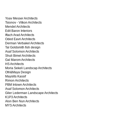
Yoav Messer Architects
Tsionov - Vitkon Architects
Mendel Architects
Edit Baron Interiors
Iftach Arad Architects
Oded Eavri Architects
Derman Verbakel Architects
Tal Goldsmith fish design
Asaf Solomon Architects
Shuli Bimel Architects
Gal Marom Architects
HS Architects
Moria Sekeli Landscap Architects
Ofri&Maya Design
Mayslits Kassif
Rimon Architects
PBM Intown Architects
Asaf Solomon Architects
Giler Lederman Landscape Architects
K1P3 Architects
Alon Ben Nun Architects
MYS Architects