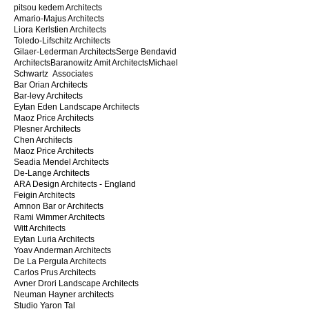
pitsou kedem Architects
Amario-Majus Architects
Liora Kerlstien Architects
Toledo-Lifschitz Architects
Gilaer-Lederman Architects​Serge Bendavid
ArchitectsBaranowitz Amit ArchitectsMichael
Schwartz Associates
Bar Orian Architects
Bar-levy Architects
Eytan Eden Landscape Architects
Maoz Price Architects​
Plesner Architects
Chen Architects
Maoz Price Architects
Seadia Mendel Architects
De-Lange Architects
ARA Design Architects - England​
Feigin Architects
Amnon Bar or Architects
​Rami Wimmer Architects
Witt Architects
Eytan Luria Architects
Yoav Anderman Architects
De La Pergula Architects
Carlos Prus Architects
Avner Drori Landscape Architects
Neuman Hayner architects
Studio Yaron Tal