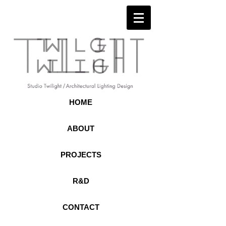
HOME
ABOUT
PROJECTS
R&D
CONTACT