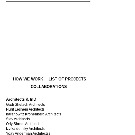
HOW WE WORK
LIST OF PROJECTS
COLLABORATIONS
Architects & InD
Gadi Shelach Architects
Nurit Leshem Architects
baranowitz Kronenberg Architects
Stav Architects
Orly Shrem Architect
tzvika dunsky Architects
Yoav Anderman Architectss