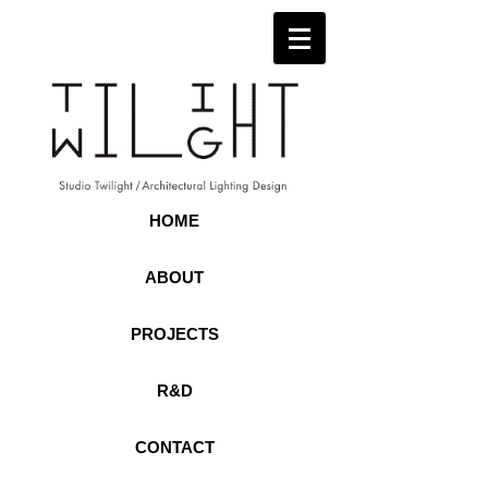
HOME
ABOUT
PROJECTS
R&D
CONTACT