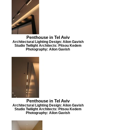
Penthouse in Tel Aviv
Architectural Lighting Design: Ailon Gavish
Studio Twilight Architects: Pitsou Kedem
Photography: Ailon Gavish
Penthouse in Tel Aviv
Architectural Lighting Design: Ailon Gavish
Studio Twilight Architects: Pitsou Kedem
Photography: Ailon Gavish