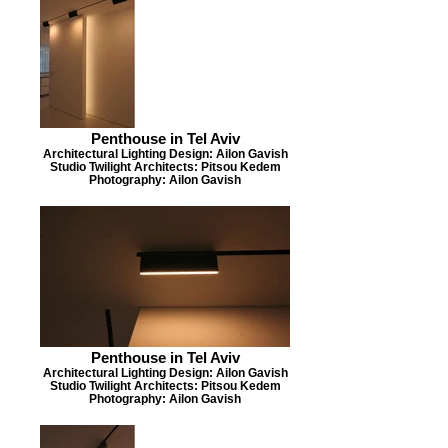
Penthouse in Tel Aviv
Architectural Lighting Design: Ailon Gavish
Studio Twilight Architects: Pitsou Kedem
Photography: Ailon Gavish
Penthouse in Tel Aviv
Architectural Lighting Design: Ailon Gavish
Studio Twilight Architects: Pitsou Kedem
Photography: Ailon Gavish