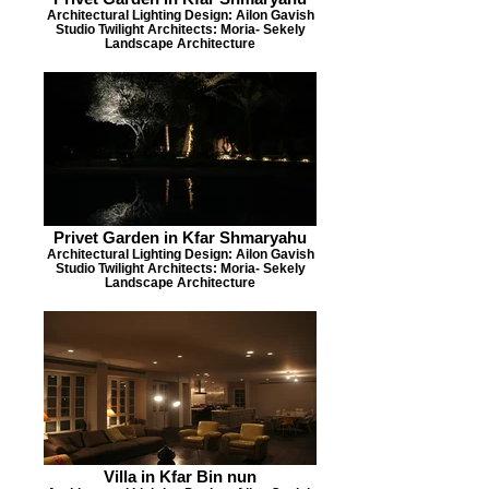
Architectural Lighting Design: Ailon Gavish
Studio Twilight Architects: Moria- Sekely
Landscape Architecture
Privet Garden in Kfar Shmaryahu
Architectural Lighting Design: Ailon Gavish
Studio Twilight Architects: Moria- Sekely
Landscape Architecture
Villa in Kfar Bin nun