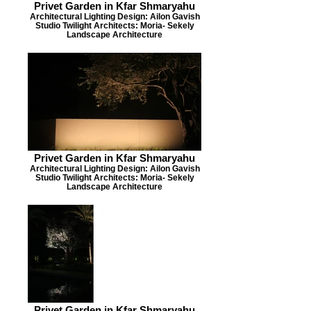
Privet Garden in Kfar Shmaryahu
Architectural Lighting Design: Ailon Gavish
Studio Twilight Architects: Moria- Sekely
Landscape Architecture
Privet Garden in Kfar Shmaryahu
Architectural Lighting Design: Ailon Gavish
Studio Twilight Architects: Moria- Sekely
Landscape Architecture
Privet Garden in Kfar Shmaryahu