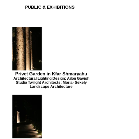
PUBLIC & EXHIBITIONS
Privet Garden in Kfar Shmaryahu
Architectural Lighting Design: Ailon Gavish
Studio Twilight Architects: Moria- Sekely
Landscape Architecture