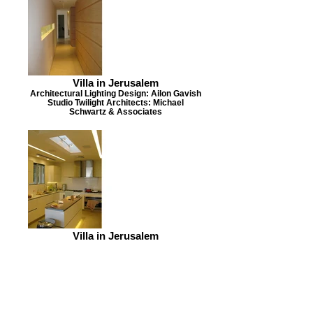
Villa in Jerusalem
Architectural Lighting Design: Ailon Gavish
Studio Twilight Architects: Michael
Schwartz & Associates
Villa in Jerusalem
Architectural Lighting Design: Ailon Gavish
Studio Twilight Architects: Michael
Schwartz & Associates