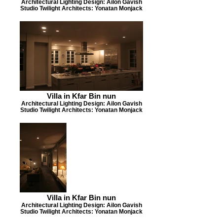
Architectural Lighting Design: Ailon Gavish
Studio Twilight Architects: Yonatan Monjack
Villa in Kfar Bin nun
Architectural Lighting Design: Ailon Gavish
Studio Twilight Architects: Yonatan Monjack
Villa in Kfar Bin nun
Architectural Lighting Design: Ailon Gavish
Studio Twilight Architects: Yonatan Monjack