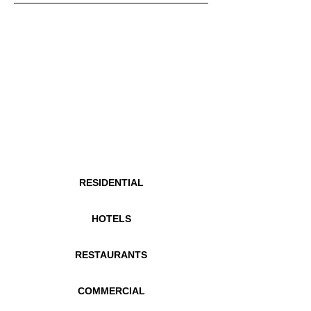
RESIDENTIAL
HOTELS
RESTAURANTS
COMMERCIAL