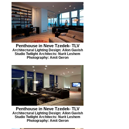
Penthouse in Neve Tzedek- TLV
Architectural Lighting Design: Ailon Gavish
Studio Twilight Architects: Nurit Leshem
Photography: Amit Geron
Penthouse in Neve Tzedek- TLV
Architectural Lighting Design: Ailon Gavish
Studio Twilight Architects: Nurit Leshem
Photography: Amit Geron