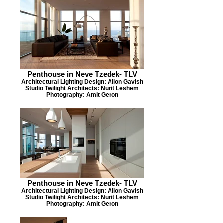
Penthouse in Neve Tzedek- TLV
Architectural Lighting Design: Ailon Gavish
Studio Twilight Architects: Nurit Leshem
Photography: Amit Geron
Penthouse in Neve Tzedek- TLV
Architectural Lighting Design: Ailon Gavish
Studio Twilight Architects: Nurit Leshem
Photography: Amit Geron