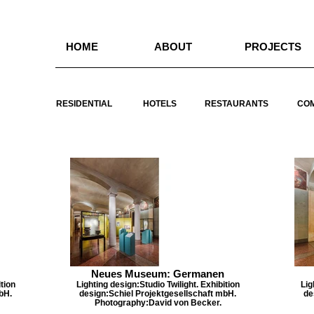
HOME
ABOUT
PROJECTS
RESIDENTIAL
HOTELS
RESTAURANTS
CO
Neues Museum: Germanen
tion
Lighting design:Studio Twilight. Exhibition
Lig
bH.
design:Schiel Projektgesellschaft mbH.
de
Photography:David von Becker.