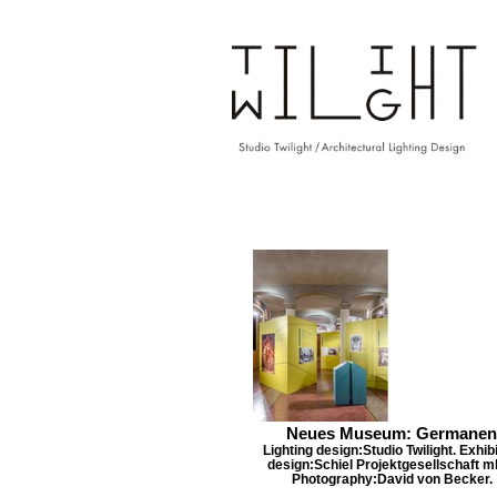
Neues Museum: Germanen
Lighting design:Studio Twilight. Exhibi
design:Schiel Projektgesellschaft m
Photography:David von Becker.