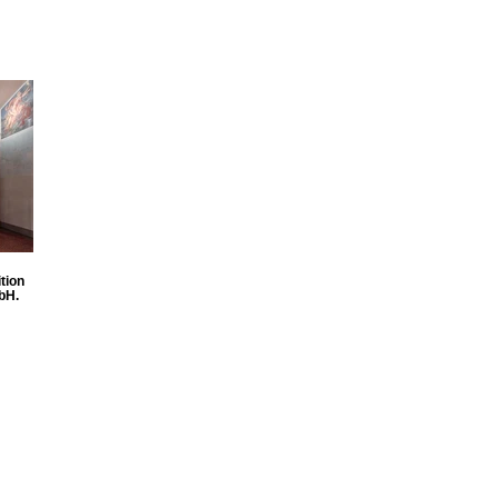
tion
bH.