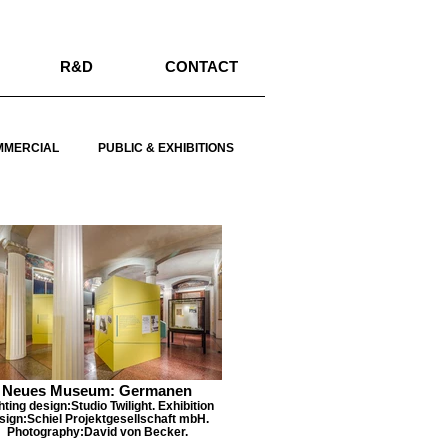
R&D
CONTACT
MMERCIAL
PUBLIC & EXHIBITIONS
Neues Museum: Germanen
hting design:Studio Twilight. Exhibition
sign:Schiel Projektgesellschaft mbH.
Photography:David von Becker.