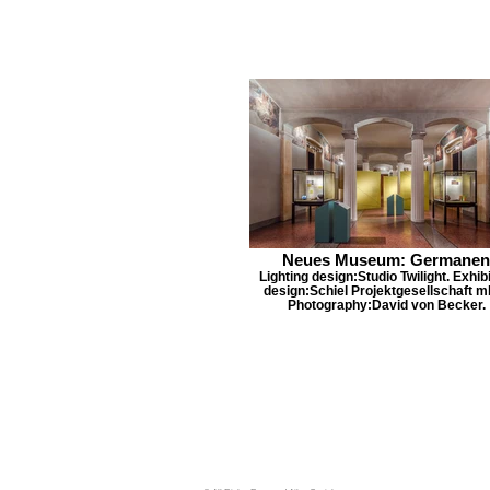
Neues Museum: Germanen
Lighting design:Studio Twilight. Exhibi
design:Schiel Projektgesellschaft m
Photography:David von Becker.